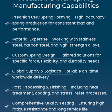
Manufacturing Capabilities
Precision CNC Spring Forming – High-accuracy
spring production for consistent load and
performance.
Material Expertise – Working with stainless
steel, carbon steel, and high-strength alloys.
Custom Spring Design – Tailored solutions for
specific force, flexibility, and durability needs.
Global Supply & Logistics – Reliable on-time
worldwide delivery.
Post-Processing & Finishing – Including heat
treatment, coating, and stress-relief processes.
Comprehensive Quality Testing – Ensuring high
fatigue resistance and long service life.