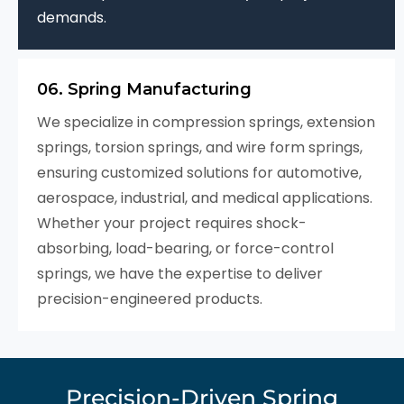
demands.
06. Spring Manufacturing
We specialize in compression springs, extension
springs, torsion springs, and wire form springs,
ensuring customized solutions for automotive,
aerospace, industrial, and medical applications.
Whether your project requires shock-
absorbing, load-bearing, or force-control
springs, we have the expertise to deliver
precision-engineered products.
Precision-Driven Spring