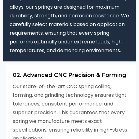
alloys, our springs are designed for maximum
durability, strength, and corrosion resistance. We
carefully select materials based on application
requirements, ensuring that every spring
performs optimally under extreme loads, high
temperatures, and demanding environments.
02. Advanced CNC Precision & Forming
Our state-of-the-art CNC spring coiling,
forming, and grinding technology ensures tight
tolerances, consistent performance, and
superior precision. This guarantees that every
spring we manufacture meets exact
specifications, ensuring reliability in high-stress
applications.