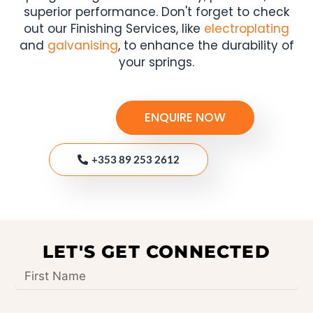
superior performance. Don't forget to check
out our Finishing Services, like
electroplating
and
galvanising
, to enhance the durability of
your springs.
ENQUIRE NOW
+353 89 253 2612
LET'S GET CONNECTED