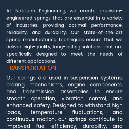
At Nabtech Engineering, we create precision-
engineered springs that are essential in a variety
of industries, providing optimal performance,
reliability, and durability. Our state-of-the-art
spring manufacturing techniques ensure that we
deliver high-quality, long-lasting solutions that are
specifically designed to meet the needs of
different applications.
TRANSPORTATION
Our springs are used in suspension systems,
braking mechanisms, engine components,
and transmission assemblies to ensure
smooth operation, vibration control, and
enhanced safety. Designed to withstand high
loads, temperature fluctuations, and
continuous motion, our springs contribute to
improved fuel efficiency, durability, and