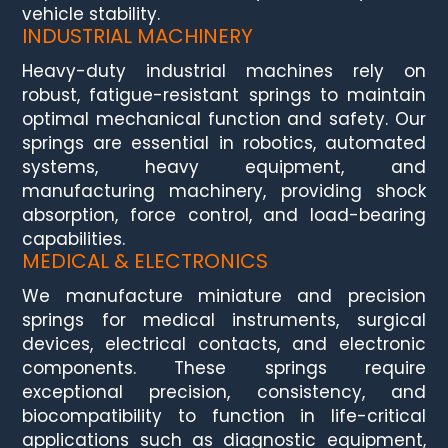
vehicle stability.
INDUSTRIAL MACHINERY
Heavy-duty industrial machines rely on
robust, fatigue-resistant springs to maintain
optimal mechanical function and safety. Our
springs are essential in robotics, automated
systems, heavy equipment, and
manufacturing machinery, providing shock
absorption, force control, and load-bearing
capabilities.
MEDICAL & ELECTRONICS
We manufacture miniature and precision
springs for medical instruments, surgical
devices, electrical contacts, and electronic
components. These springs require
exceptional precision, consistency, and
biocompatibility to function in life-critical
applications such as diagnostic equipment,