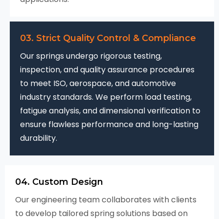
03. Strict Quality Control & Compliance
Our springs undergo rigorous testing,
inspection, and quality assurance procedures
to meet ISO, aerospace, and automotive
industry standards. We perform load testing,
fatigue analysis, and dimensional verification to
ensure flawless performance and long-lasting
durability.
04. Custom Design
Our engineering team collaborates with clients
to develop tailored spring solutions based on