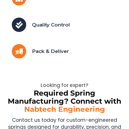
Quality Control
Pack & Deliver
Looking for expert?
Required Spring
Manufacturing? Connect with
Nabtech Engineering
Contact us today for custom-engineered
springs designed for durability, precision, and