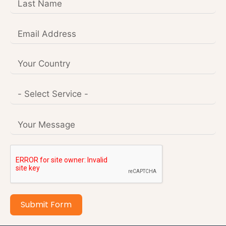
Submit Form