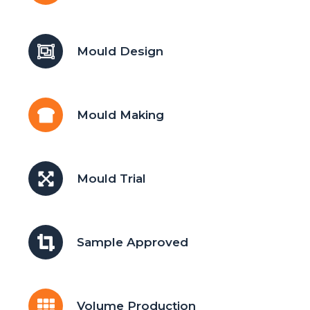
Mould Design
Mould Making
Mould Trial
Sample Approved
Volume Production