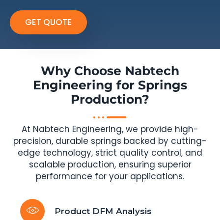
GET QUOTE
Why Choose Nabtech
Engineering for Springs
Production?
At Nabtech Engineering, we provide high-
precision, durable springs backed by cutting-
edge technology, strict quality control, and
scalable production, ensuring superior
performance for your applications.
Product DFM Analysis