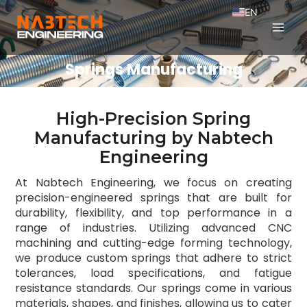
EN
FR
Springs Manufacturing
High-Precision Spring
Manufacturing by Nabtech
Engineering
At Nabtech Engineering, we focus on creating
precision-engineered springs that are built for
durability, flexibility, and top performance in a
range of industries. Utilizing advanced CNC
machining and cutting-edge forming technology,
we produce custom springs that adhere to strict
tolerances, load specifications, and fatigue
resistance standards. Our springs come in various
materials, shapes, and finishes, allowing us to cater