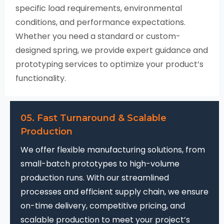
specific load requirements, environmental
conditions, and performance expectations.
Whether you need a standard or custom-
designed spring, we provide expert guidance and
prototyping services to optimize your product’s
functionality.
05. Fast Turnaround & Scalable
Production
We offer flexible manufacturing solutions, from
small-batch prototypes to high-volume
production runs. With our streamlined
processes and efficient supply chain, we ensure
on-time delivery, competitive pricing, and
scalable production to meet your project’s