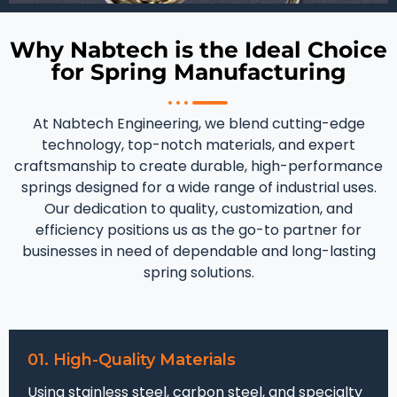
Why Nabtech is the Ideal Choice
for Spring Manufacturing
At Nabtech Engineering, we blend cutting-edge
technology, top-notch materials, and expert
craftsmanship to create durable, high-performance
springs designed for a wide range of industrial uses.
Our dedication to quality, customization, and
efficiency positions us as the go-to partner for
businesses in need of dependable and long-lasting
spring solutions.
01. High-Quality Materials
Using stainless steel, carbon steel, and specialty