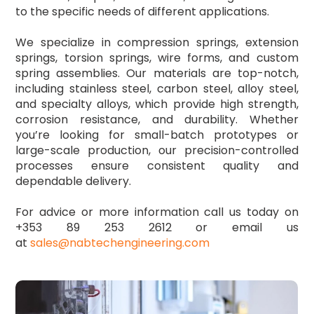
to the specific needs of different applications.
We specialize in compression springs, extension
springs, torsion springs, wire forms, and custom
spring assemblies. Our materials are top-notch,
including stainless steel, carbon steel, alloy steel,
and specialty alloys, which provide high strength,
corrosion resistance, and durability. Whether
you’re looking for small-batch prototypes or
large-scale production, our precision-controlled
processes ensure consistent quality and
dependable delivery.
For advice or more information call us today on
+353 89 253 2612 or email us
at
sales@nabtechengineering.com