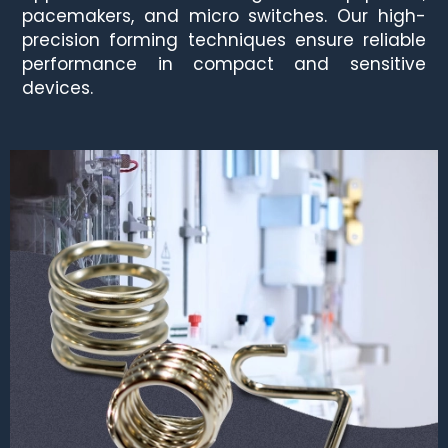
pacemakers, and micro switches. Our high-
precision forming techniques ensure reliable
performance in compact and sensitive
devices.