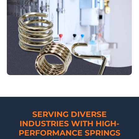
SERVING DIVERSE
INDUSTRIES WITH HIGH-
PERFORMANCE SPRINGS